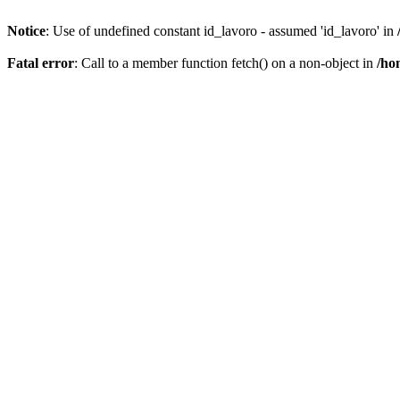
Notice
: Use of undefined constant id_lavoro - assumed 'id_lavoro' in
Fatal error
: Call to a member function fetch() on a non-object in
/ho