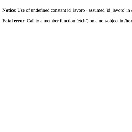
Notice
: Use of undefined constant id_lavoro - assumed 'id_lavoro' in
Fatal error
: Call to a member function fetch() on a non-object in
/ho