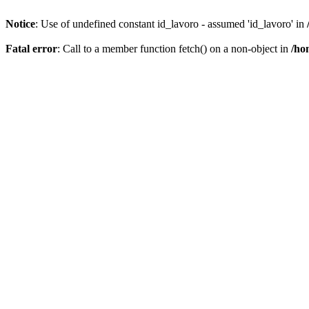
Notice
: Use of undefined constant id_lavoro - assumed 'id_lavoro' in
Fatal error
: Call to a member function fetch() on a non-object in
/ho